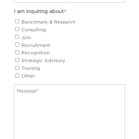
I am inquiring about
*
Benchmark & Research
Consulting
Join
Recruitment
Recognition
Strategic Advisory
Training
Other
Message
*