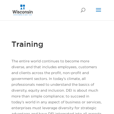
Training
The entire world continues to become more
diverse, and that includes employees, customers
and clients across the profit, non-profit and
government sectors. In today’s climate, all
professionals need to understand the basics of
diversity, equity and inclusion. DEI is about much
more than simple compliance; to succeed in
today’s world in any aspect of business or services,
enterprises must leverage diversity for strategic
advantage and have DEI integrated into all aspects