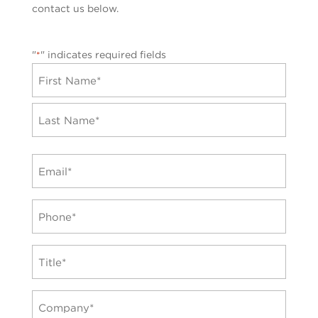
contact us below.
"
" indicates required fields
*
Name
*
First
Last
Email
*
Phone
*
TItle
*
Company
*