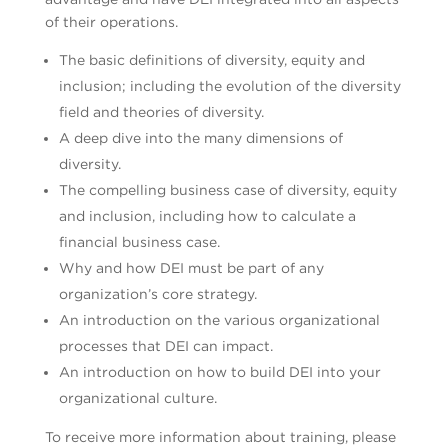
of their operations.
The basic definitions of diversity, equity and
inclusion; including the evolution of the diversity
field and theories of diversity.
A deep dive into the many dimensions of
diversity.
The compelling business case of diversity, equity
and inclusion, including how to calculate a
financial business case.
Why and how DEI must be part of any
organization’s core strategy.
An introduction on the various organizational
processes that DEI can impact.
An introduction on how to build DEI into your
organizational culture.
To receive more information about training, please