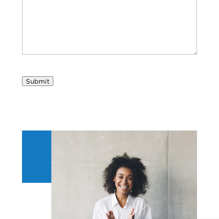
Submit